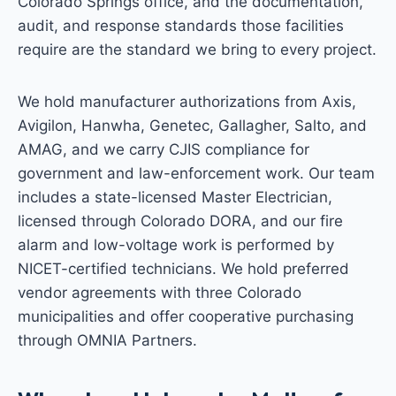
Colorado Springs office, and the documentation,
audit, and response standards those facilities
require are the standard we bring to every project.
We hold manufacturer authorizations from Axis,
Avigilon, Hanwha, Genetec, Gallagher, Salto, and
AMAG, and we carry CJIS compliance for
government and law-enforcement work. Our team
includes a state-licensed Master Electrician,
licensed through Colorado DORA, and our fire
alarm and low-voltage work is performed by
NICET-certified technicians. We hold preferred
vendor agreements with three Colorado
municipalities and offer cooperative purchasing
through OMNIA Partners.