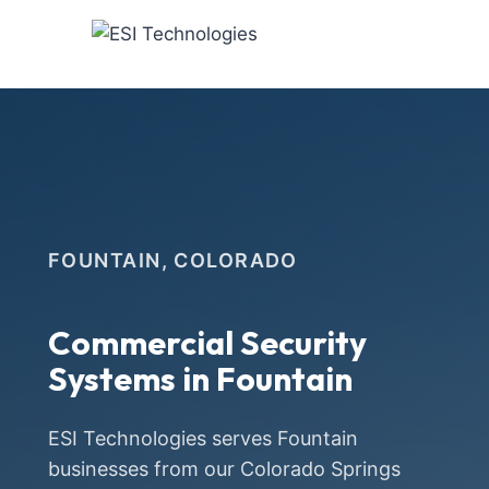
Skip
to
content
FOUNTAIN, COLORADO
Commercial Security
Systems in Fountain
ESI Technologies serves Fountain
businesses from our Colorado Springs