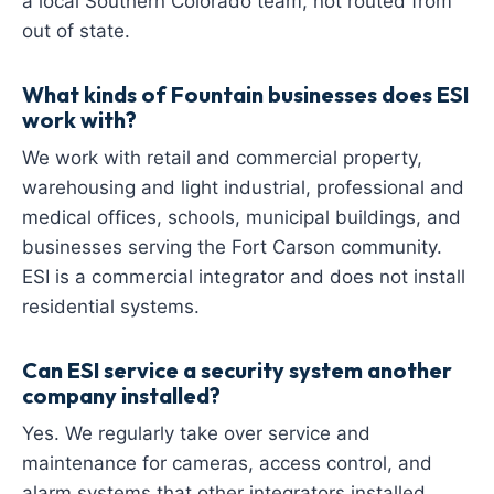
a local Southern Colorado team, not routed from
out of state.
What kinds of Fountain businesses does ESI
work with?
We work with retail and commercial property,
warehousing and light industrial, professional and
medical offices, schools, municipal buildings, and
businesses serving the Fort Carson community.
ESI is a commercial integrator and does not install
residential systems.
Can ESI service a security system another
company installed?
Yes. We regularly take over service and
maintenance for cameras, access control, and
alarm systems that other integrators installed,