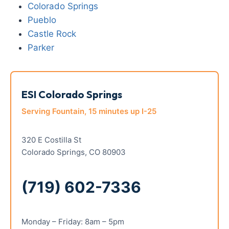
Colorado Springs
Pueblo
Castle Rock
Parker
ESI Colorado Springs
Serving Fountain, 15 minutes up I-25
320 E Costilla St
Colorado Springs, CO 80903
(719) 602-7336
Monday – Friday: 8am – 5pm