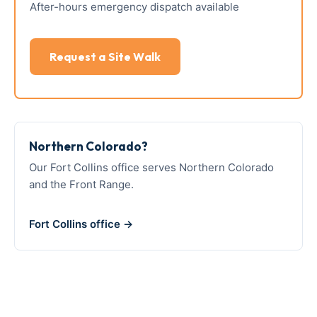
After-hours emergency dispatch available
Request a Site Walk
Northern Colorado?
Our Fort Collins office serves Northern Colorado
and the Front Range.
Fort Collins office →