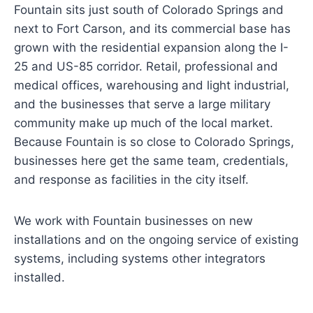
Fountain sits just south of Colorado Springs and
next to Fort Carson, and its commercial base has
grown with the residential expansion along the I-
25 and US-85 corridor. Retail, professional and
medical offices, warehousing and light industrial,
and the businesses that serve a large military
community make up much of the local market.
Because Fountain is so close to Colorado Springs,
businesses here get the same team, credentials,
and response as facilities in the city itself.
We work with Fountain businesses on new
installations and on the ongoing service of existing
systems, including systems other integrators
installed.