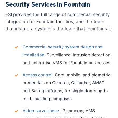
Security Services in Fountain
ESI provides the full range of commercial security
integration for Fountain facilities, and the team
that installs a system is the team that maintains it.
Commercial security system design and
installation
. Surveillance, intrusion detection,
and enterprise VMS for Fountain businesses.
Access control
. Card, mobile, and biometric
credentials on Genetec, Gallagher, AMAG,
and Salto platforms, for single doors up to
multi-building campuses.
Video surveillance
. IP cameras, VMS