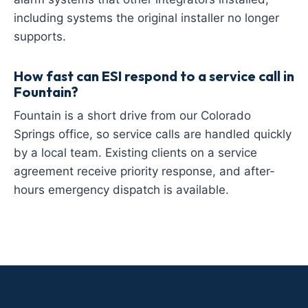
including systems the original installer no longer
supports.
How fast can ESI respond to a service call in
Fountain?
Fountain is a short drive from our Colorado
Springs office, so service calls are handled quickly
by a local team. Existing clients on a service
agreement receive priority response, and after-
hours emergency dispatch is available.