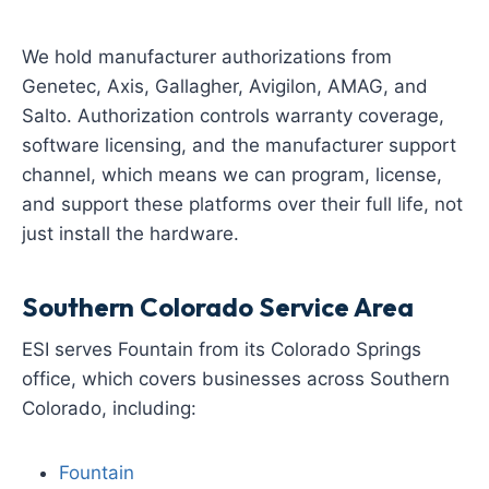
We hold manufacturer authorizations from
Genetec, Axis, Gallagher, Avigilon, AMAG, and
Salto. Authorization controls warranty coverage,
software licensing, and the manufacturer support
channel, which means we can program, license,
and support these platforms over their full life, not
just install the hardware.
Southern Colorado Service Area
ESI serves Fountain from its Colorado Springs
office, which covers businesses across Southern
Colorado, including:
Fountain