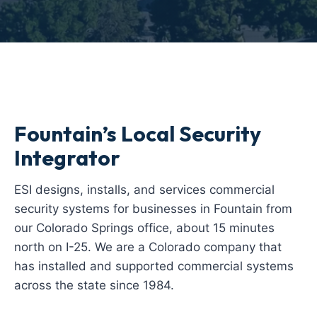
Fountain’s Local Security
Integrator
ESI designs, installs, and services commercial
security systems for businesses in Fountain from
our Colorado Springs office, about 15 minutes
north on I-25. We are a Colorado company that
has installed and supported commercial systems
across the state since 1984.