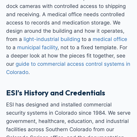
dock cameras with controlled access to shipping
and receiving. A medical office needs controlled
access to records and medication storage. We
design around the building and how it operates,
from a
light-industrial building
to a
medical office
to a
municipal facility
, not to a fixed template. For
a deeper look at how the pieces fit together, see
our
guide to commercial access control systems in
Colorado
.
ESI’s History and Credentials
ESI has designed and installed commercial
security systems in Colorado since 1984. We serve
government, healthcare, education, and industrial
facilities across Southern Colorado from our