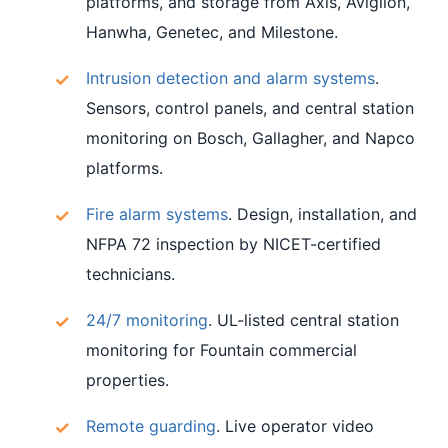
platforms, and storage from Axis, Avigilon,
Hanwha, Genetec, and Milestone.
Intrusion detection and alarm systems
.
Sensors, control panels, and central station
monitoring on Bosch, Gallagher, and Napco
platforms.
Fire alarm systems
. Design, installation, and
NFPA 72 inspection by NICET-certified
technicians.
24/7 monitoring
. UL-listed central station
monitoring for Fountain commercial
properties.
Remote guarding
. Live operator video