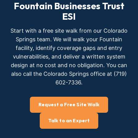
Fountain Businesses Trust
ESI
Start with a free site walk from our Colorado
Springs team. We will walk your Fountain
facility, identify coverage gaps and entry
vulnerabilities, and deliver a written system
design at no cost and no obligation. You can
also call the Colorado Springs office at (719)
602-7336.
Request a Free Site Walk
Talk to an Expert