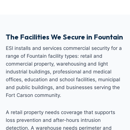
The Facilities We Secure in Fountain
ESI installs and services commercial security for a
range of Fountain facility types: retail and
commercial property, warehousing and light
industrial buildings, professional and medical
offices, education and school facilities, municipal
and public buildings, and businesses serving the
Fort Carson community.
A retail property needs coverage that supports
loss prevention and after-hours intrusion
detection. A warehouse needs perimeter and