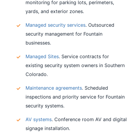
monitoring for parking lots, perimeters,
yards, and exterior zones.
Managed security services
. Outsourced
security management for Fountain
businesses.
Managed Sites
. Service contracts for
existing security system owners in Southern
Colorado.
Maintenance agreements
. Scheduled
inspections and priority service for Fountain
security systems.
AV systems
. Conference room AV and digital
signage installation.