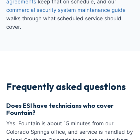
agreements
keep that on schedule, and our
commercial security system maintenance guide
walks through what scheduled service should
cover.
Frequently asked questions
Does ESI have technicians who cover
Fountain?
Yes. Fountain is about 15 minutes from our
Colorado Springs office, and service is handled by