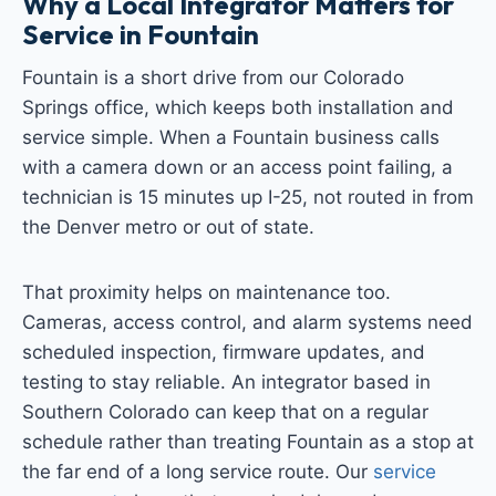
Why a Local Integrator Matters for
Service in Fountain
Fountain is a short drive from our Colorado
Springs office, which keeps both installation and
service simple. When a Fountain business calls
with a camera down or an access point failing, a
technician is 15 minutes up I-25, not routed in from
the Denver metro or out of state.
That proximity helps on maintenance too.
Cameras, access control, and alarm systems need
scheduled inspection, firmware updates, and
testing to stay reliable. An integrator based in
Southern Colorado can keep that on a regular
schedule rather than treating Fountain as a stop at
the far end of a long service route. Our
service