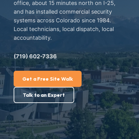
office, about 15 minutes north on I-25,
and has installed commercial security
systems across Colorado since 1984.
Local technicians, local dispatch, local
accountability.
(719) 602-7336
Get a Free Site Walk
Talk to an Expert