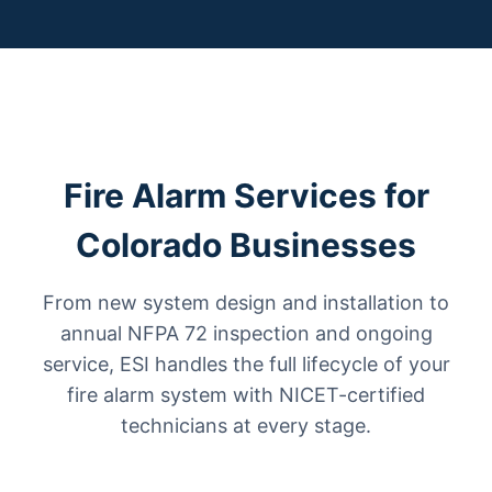
Fire Alarm Services for
Colorado Businesses
From new system design and installation to
annual NFPA 72 inspection and ongoing
service, ESI handles the full lifecycle of your
fire alarm system with NICET-certified
technicians at every stage.