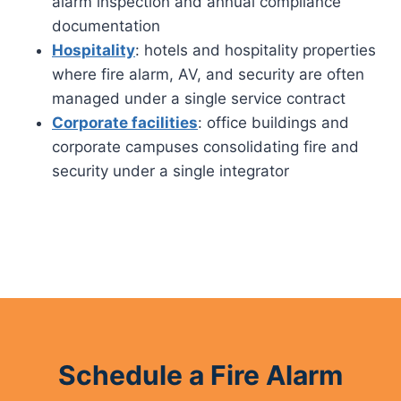
alarm inspection and annual compliance
documentation
Hospitality
: hotels and hospitality properties
where fire alarm, AV, and security are often
managed under a single service contract
Corporate facilities
: office buildings and
corporate campuses consolidating fire and
security under a single integrator
Schedule a Fire Alarm