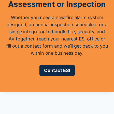
Assessment or Inspection
Whether you need a new fire alarm system
designed, an annual inspection scheduled, or a
single integrator to handle fire, security, and
AV together, reach your nearest ESI office or
fill out a contact form and we’ll get back to you
within one business day.
Contact ESI