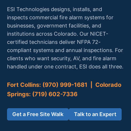
ESI Technologies designs, installs, and
inspects commercial fire alarm systems for
businesses, government facilities, and
institutions across Colorado. Our NICET-
certified technicians deliver NFPA 72-
compliant systems and annual inspections. For
clients who want security, AV, and fire alarm
handled under one contract, ESI does all three.
Fort Collins: (970) 999-1681 | Colorado
Springs: (719) 602-7336
Get a Free Site Walk
Talk to an Expert