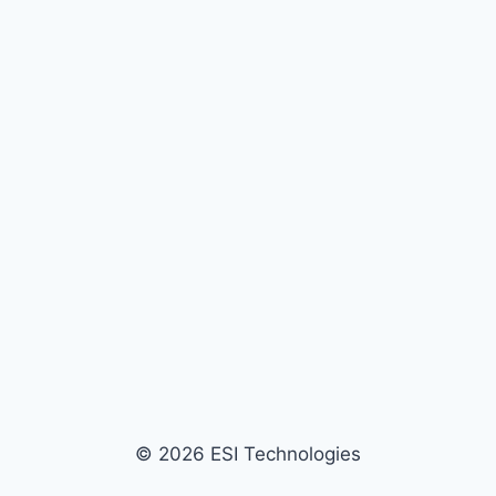
© 2026 ESI Technologies