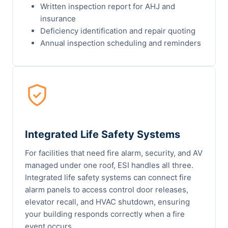
Written inspection report for AHJ and
insurance
Deficiency identification and repair quoting
Annual inspection scheduling and reminders
Integrated Life Safety Systems
For facilities that need fire alarm, security, and AV
managed under one roof, ESI handles all three.
Integrated life safety systems can connect fire
alarm panels to access control door releases,
elevator recall, and HVAC shutdown, ensuring
your building responds correctly when a fire
event occurs.