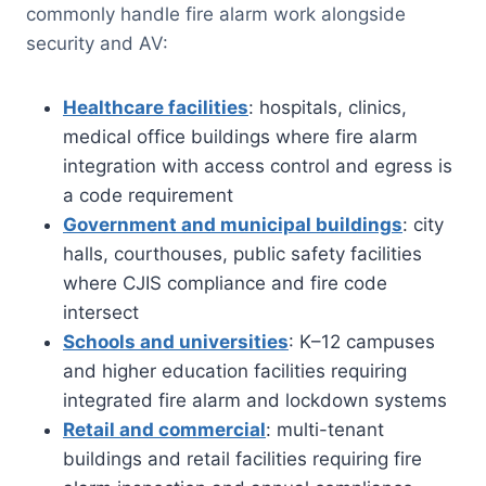
commonly handle fire alarm work alongside
security and AV:
Healthcare facilities
: hospitals, clinics,
medical office buildings where fire alarm
integration with access control and egress is
a code requirement
Government and municipal buildings
: city
halls, courthouses, public safety facilities
where CJIS compliance and fire code
intersect
Schools and universities
: K–12 campuses
and higher education facilities requiring
integrated fire alarm and lockdown systems
Retail and commercial
: multi-tenant
buildings and retail facilities requiring fire