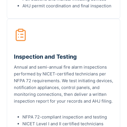
AHJ permit coordination and final inspection
Inspection and Testing
Annual and semi-annual fire alarm inspections
performed by NICET-certified technicians per
NFPA 72 requirements. We test initiating devices,
notification appliances, control panels, and
monitoring connections, then deliver a written
inspection report for your records and AHJ filing.
NFPA 72-compliant inspection and testing
NICET Level I and II certified technicians