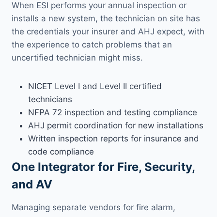
When ESI performs your annual inspection or
installs a new system, the technician on site has
the credentials your insurer and AHJ expect, with
the experience to catch problems that an
uncertified technician might miss.
NICET Level I and Level II certified
technicians
NFPA 72 inspection and testing compliance
AHJ permit coordination for new installations
Written inspection reports for insurance and
code compliance
One Integrator for Fire, Security,
and AV
Managing separate vendors for fire alarm,