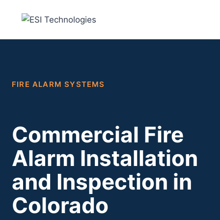
Skip
to
content
FIRE ALARM SYSTEMS
Commercial Fire
Alarm Installation
and Inspection in
Colorado