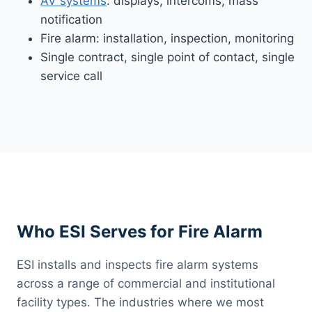
AV systems
: displays, intercoms, mass
notification
Fire alarm: installation, inspection, monitoring
Single contract, single point of contact, single
service call
Who ESI Serves for Fire Alarm
ESI installs and inspects fire alarm systems
across a range of commercial and institutional
facility types. The industries where we most