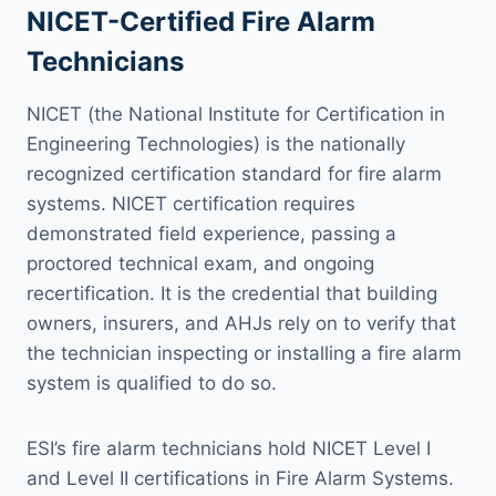
NICET-Certified Fire Alarm
Technicians
NICET (the National Institute for Certification in
Engineering Technologies) is the nationally
recognized certification standard for fire alarm
systems. NICET certification requires
demonstrated field experience, passing a
proctored technical exam, and ongoing
recertification. It is the credential that building
owners, insurers, and AHJs rely on to verify that
the technician inspecting or installing a fire alarm
system is qualified to do so.
ESI’s fire alarm technicians hold NICET Level I
and Level II certifications in Fire Alarm Systems.