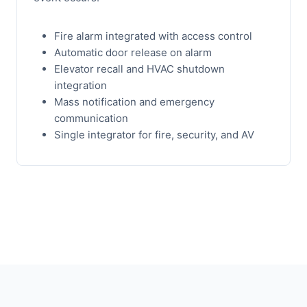
Fire alarm integrated with access control
Automatic door release on alarm
Elevator recall and HVAC shutdown
integration
Mass notification and emergency
communication
Single integrator for fire, security, and AV