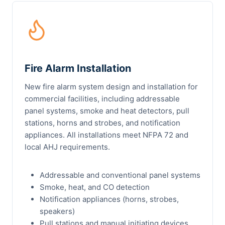
Fire Alarm Installation
New fire alarm system design and installation for
commercial facilities, including addressable
panel systems, smoke and heat detectors, pull
stations, horns and strobes, and notification
appliances. All installations meet NFPA 72 and
local AHJ requirements.
Addressable and conventional panel systems
Smoke, heat, and CO detection
Notification appliances (horns, strobes,
speakers)
Pull stations and manual initiating devices