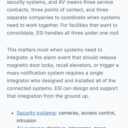
security systems, and AV means three service
contracts, three points of contact, and three
separate companies to coordinate when systems
need to work together. For facilities that want to
consolidate, ESI handles all three under one roof.
This matters most when systems need to
integrate: a fire alarm event that should release
magnetic door locks, recall elevators, or trigger a
mass notification system requires a single
integrator who designed and installed all of the
connected systems. ESI can design and support
that integration from the ground up.
Security systems
: cameras, access control,
intrusion