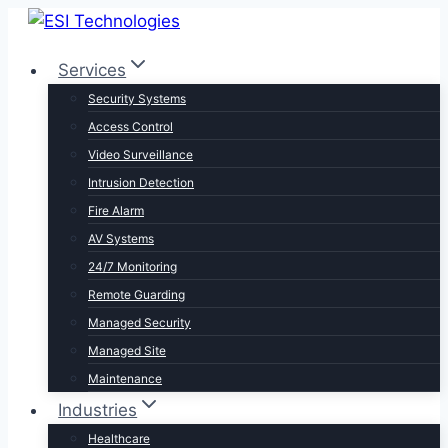
Skip
to
Services
content
Security Systems
Access Control
Video Surveillance
Intrusion Detection
Fire Alarm
AV Systems
24/7 Monitoring
Remote Guarding
Managed Security
Managed Site
Maintenance
Industries
Healthcare