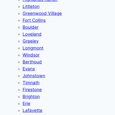
Littleton
Greenwood Village
Fort Collins
Boulder
Loveland
Greeley
Longmont
Windsor
Berthoud
Evans
Johnstown
Timnath
Firestone
Brighton
Erie
Lafayette