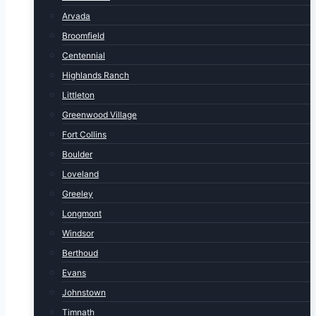
Arvada
Broomfield
Centennial
Highlands Ranch
Littleton
Greenwood Village
Fort Collins
Boulder
Loveland
Greeley
Longmont
Windsor
Berthoud
Evans
Johnstown
Timnath