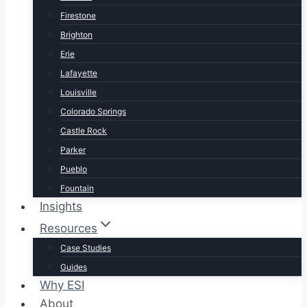
Firestone
Brighton
Erie
Lafayette
Louisville
Colorado Springs
Castle Rock
Parker
Pueblo
Fountain
Insights
Resources
Case Studies
Guides
Why ESI
About