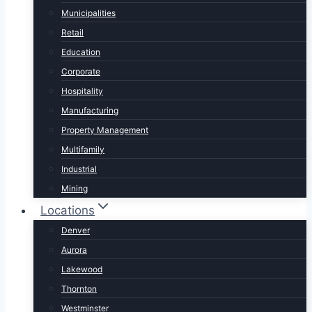
Municipalities
Retail
Education
Corporate
Hospitality
Manufacturing
Property Management
Multifamily
Industrial
Mining
Locations
Denver
Aurora
Lakewood
Thornton
Westminster