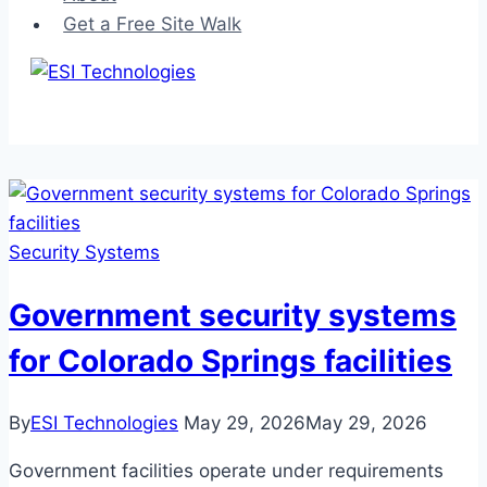
Get a Free Site Walk
Security Systems
Government security systems
for Colorado Springs facilities
By
ESI Technologies
May 29, 2026
May 29, 2026
Government facilities operate under requirements