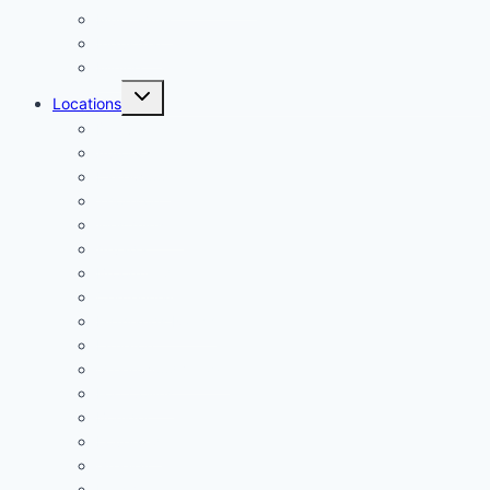
Multifamily
Industrial
Mining
Toggle
Locations
child
menu
Denver
Aurora
Lakewood
Thornton
Westminster
Arvada
Broomfield
Centennial
Highlands Ranch
Littleton
Greenwood Village
Fort Collins
Boulder
Loveland
Greeley
Longmont