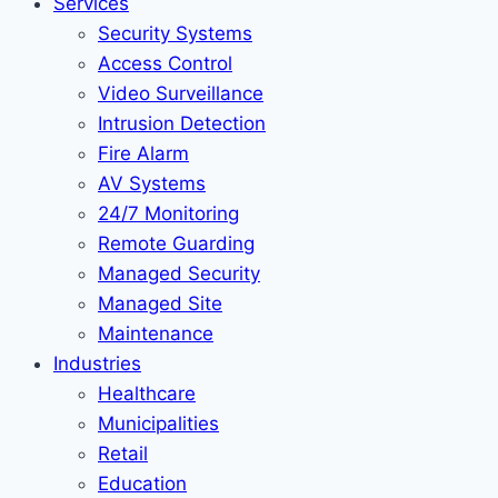
Services
Security Systems
Access Control
Video Surveillance
Intrusion Detection
Fire Alarm
AV Systems
24/7 Monitoring
Remote Guarding
Managed Security
Managed Site
Maintenance
Industries
Healthcare
Municipalities
Retail
Education