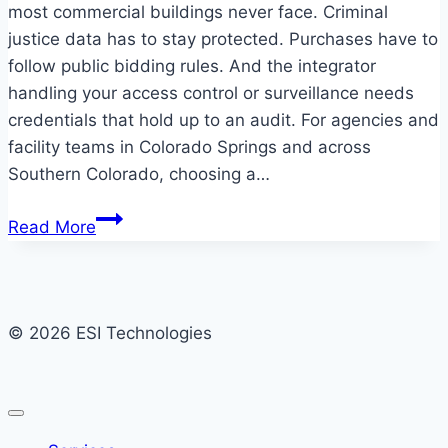
most commercial buildings never face. Criminal
justice data has to stay protected. Purchases have to
follow public bidding rules. And the integrator
handling your access control or surveillance needs
credentials that hold up to an audit. For agencies and
facility teams in Colorado Springs and across
Southern Colorado, choosing a…
Government
Read More
security
systems
for
Colorado
© 2026 ESI Technologies
Springs
facilities