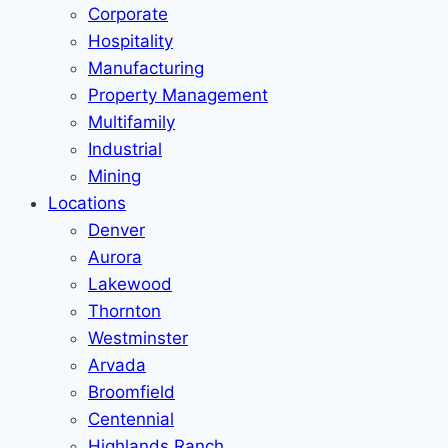
Corporate
Hospitality
Manufacturing
Property Management
Multifamily
Industrial
Mining
Locations
Denver
Aurora
Lakewood
Thornton
Westminster
Arvada
Broomfield
Centennial
Highlands Ranch