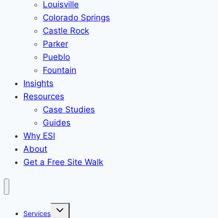
Louisville
Colorado Springs
Castle Rock
Parker
Pueblo
Fountain
Insights
Resources
Case Studies
Guides
Why ESI
About
Get a Free Site Walk
Toggle
Services
child