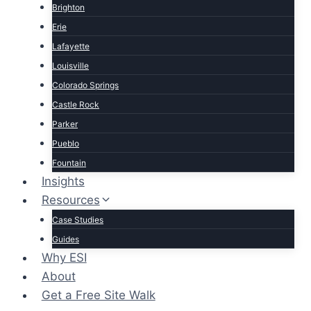
Brighton
Erie
Lafayette
Louisville
Colorado Springs
Castle Rock
Parker
Pueblo
Fountain
Insights
Resources
Case Studies
Guides
Why ESI
About
Get a Free Site Walk