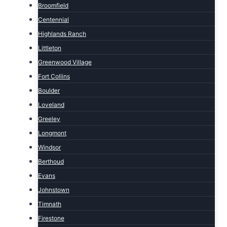
Broomfield
Centennial
Highlands Ranch
Littleton
Greenwood Village
Fort Collins
Boulder
Loveland
Greeley
Longmont
Windsor
Berthoud
Evans
Johnstown
Timnath
Firestone