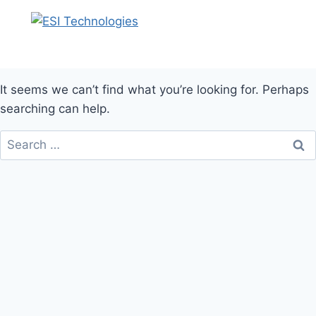
It seems we can’t find what you’re looking for. Perhaps
searching can help.
Search
for: