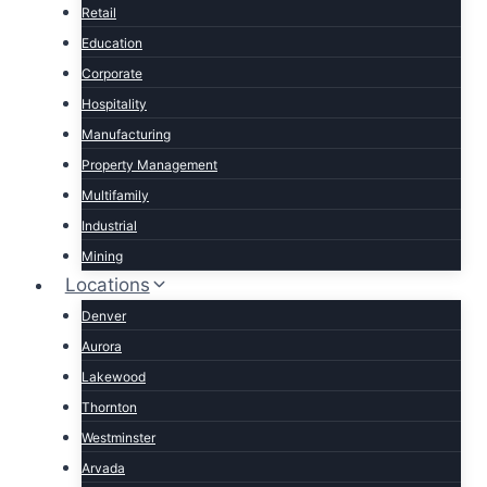
Retail
Education
Corporate
Hospitality
Manufacturing
Property Management
Multifamily
Industrial
Mining
Locations
Denver
Aurora
Lakewood
Thornton
Westminster
Arvada