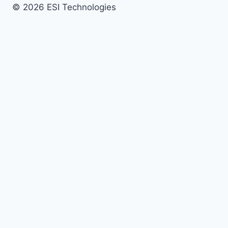
© 2026 ESI Technologies
Services
Security Systems
Access Control
Video Surveillance
Intrusion Detection
Fire Alarm
AV Systems
24/7 Monitoring
Remote Guarding
Managed Security
Managed Site
Maintenance
Industries