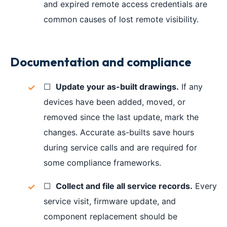
and expired remote access credentials are
common causes of lost remote visibility.
Documentation and compliance
☐
Update your as-built drawings.
If any
devices have been added, moved, or
removed since the last update, mark the
changes. Accurate as-builts save hours
during service calls and are required for
some compliance frameworks.
☐
Collect and file all service records.
Every
service visit, firmware update, and
component replacement should be