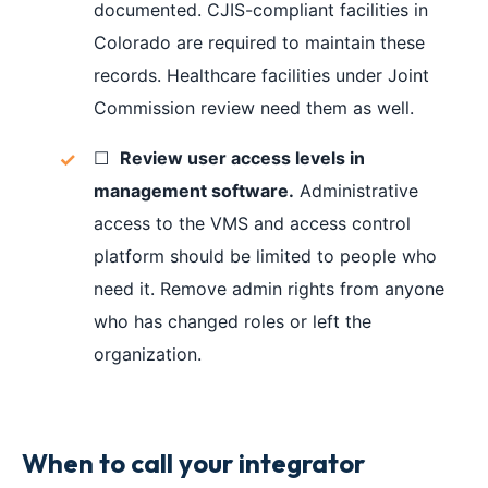
documented. CJIS-compliant facilities in
Colorado are required to maintain these
records. Healthcare facilities under Joint
Commission review need them as well.
☐
Review user access levels in
management software.
Administrative
access to the VMS and access control
platform should be limited to people who
need it. Remove admin rights from anyone
who has changed roles or left the
organization.
When to call your integrator