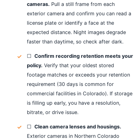
cameras.
Pull a still frame from each
exterior camera and confirm you can read a
license plate or identify a face at the
expected distance. Night images degrade
faster than daytime, so check after dark.
☐
Confirm recording retention meets your
policy.
Verify that your oldest stored
footage matches or exceeds your retention
requirement (30 days is common for
commercial facilities in Colorado). If storage
is filling up early, you have a resolution,
bitrate, or drive issue.
☐
Clean camera lenses and housings.
Exterior cameras in Northern Colorado