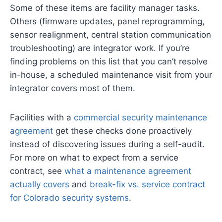
Some of these items are facility manager tasks.
Others (firmware updates, panel reprogramming,
sensor realignment, central station communication
troubleshooting) are integrator work. If you’re
finding problems on this list that you can’t resolve
in-house, a scheduled maintenance visit from your
integrator covers most of them.
Facilities with a
commercial security maintenance
agreement
get these checks done proactively
instead of discovering issues during a self-audit.
For more on what to expect from a service
contract, see
what a maintenance agreement
actually covers
and
break-fix vs. service contract
for Colorado security systems
.