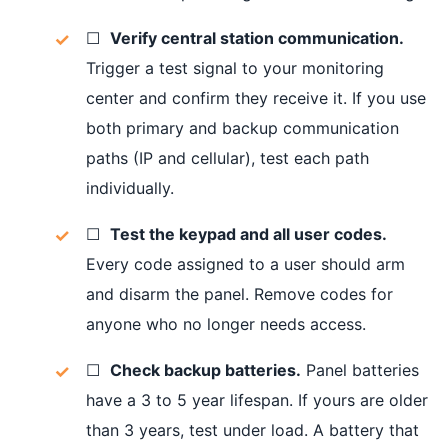
☐
Verify central station communication.
Trigger a test signal to your monitoring
center and confirm they receive it. If you use
both primary and backup communication
paths (IP and cellular), test each path
individually.
☐
Test the keypad and all user codes.
Every code assigned to a user should arm
and disarm the panel. Remove codes for
anyone who no longer needs access.
☐
Check backup batteries.
Panel batteries
have a 3 to 5 year lifespan. If yours are older
than 3 years, test under load. A battery that