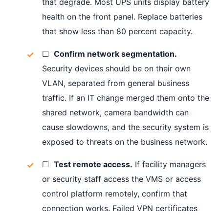
that degrade. Most UPS units display battery
health on the front panel. Replace batteries
that show less than 80 percent capacity.
☐
Confirm network segmentation.
Security devices should be on their own
VLAN, separated from general business
traffic. If an IT change merged them onto the
shared network, camera bandwidth can
cause slowdowns, and the security system is
exposed to threats on the business network.
☐
Test remote access.
If facility managers
or security staff access the VMS or access
control platform remotely, confirm that
connection works. Failed VPN certificates