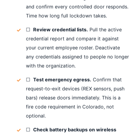
and confirm every controlled door responds.
Time how long full lockdown takes.
☐
Review credential lists.
Pull the active
credential report and compare it against
your current employee roster. Deactivate
any credentials assigned to people no longer
with the organization.
☐
Test emergency egress.
Confirm that
request-to-exit devices (REX sensors, push
bars) release doors immediately. This is a
fire code requirement in Colorado, not
optional.
☐
Check battery backups on wireless