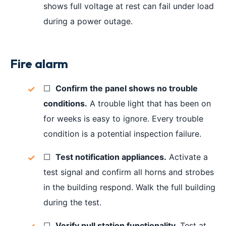
shows full voltage at rest can fail under load
during a power outage.
Fire alarm
☐
Confirm the panel shows no trouble
conditions.
A trouble light that has been on
for weeks is easy to ignore. Every trouble
condition is a potential inspection failure.
☐
Test notification appliances.
Activate a
test signal and confirm all horns and strobes
in the building respond. Walk the full building
during the test.
☐
Verify pull station functionality.
Test at