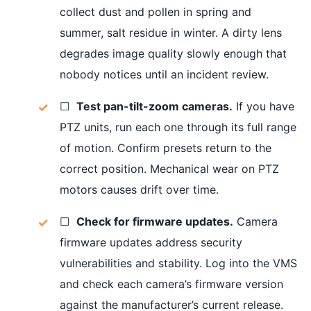
collect dust and pollen in spring and
summer, salt residue in winter. A dirty lens
degrades image quality slowly enough that
nobody notices until an incident review.
☐
Test pan-tilt-zoom cameras.
If you have
PTZ units, run each one through its full range
of motion. Confirm presets return to the
correct position. Mechanical wear on PTZ
motors causes drift over time.
☐
Check for firmware updates.
Camera
firmware updates address security
vulnerabilities and stability. Log into the VMS
and check each camera’s firmware version
against the manufacturer’s current release.