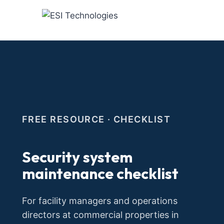
Skip
to
content
FREE RESOURCE · CHECKLIST
Security system
maintenance checklist
For facility managers and operations
directors at commercial properties in