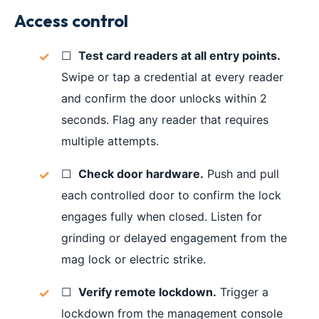
Access control
☐
Test card readers at all entry points.
Swipe or tap a credential at every reader
and confirm the door unlocks within 2
seconds. Flag any reader that requires
multiple attempts.
☐
Check door hardware.
Push and pull
each controlled door to confirm the lock
engages fully when closed. Listen for
grinding or delayed engagement from the
mag lock or electric strike.
☐
Verify remote lockdown.
Trigger a
lockdown from the management console