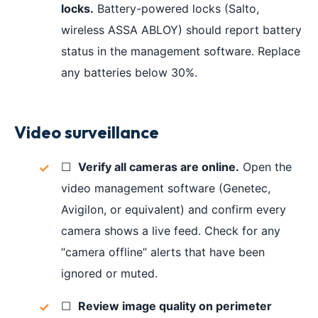
locks.
Battery-powered locks (Salto,
wireless ASSA ABLOY) should report battery
status in the management software. Replace
any batteries below 30%.
Video surveillance
☐
Verify all cameras are online.
Open the
video management software (Genetec,
Avigilon, or equivalent) and confirm every
camera shows a live feed. Check for any
“camera offline” alerts that have been
ignored or muted.
☐
Review image quality on perimeter