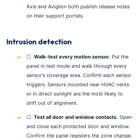
Axis and Avigilon both publish release notes
on their support portals.
Intrusion detection
☐
Walk-test every motion sensor.
Put the
panel in test mode and walk through every
sensor’s coverage area. Confirm each sensor
triggers. Sensors mounted near HVAC vents
or in direct sunlight are the most likely to
drift out of alignment.
☐
Test all door and window contacts.
Open
and close each protected door and window.
Confirm the panel registers the zone change.