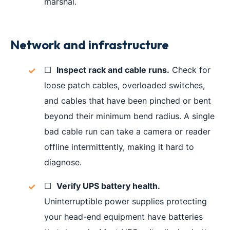
marshal.
Network and infrastructure
☐
Inspect rack and cable runs.
Check for
loose patch cables, overloaded switches,
and cables that have been pinched or bent
beyond their minimum bend radius. A single
bad cable run can take a camera or reader
offline intermittently, making it hard to
diagnose.
☐
Verify UPS battery health.
Uninterruptible power supplies protecting
your head-end equipment have batteries