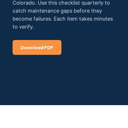
Colorado. Use this checklist quarterly to
catch maintenance gaps before they
become failures. Each item takes minutes
to verify.
Download PDF