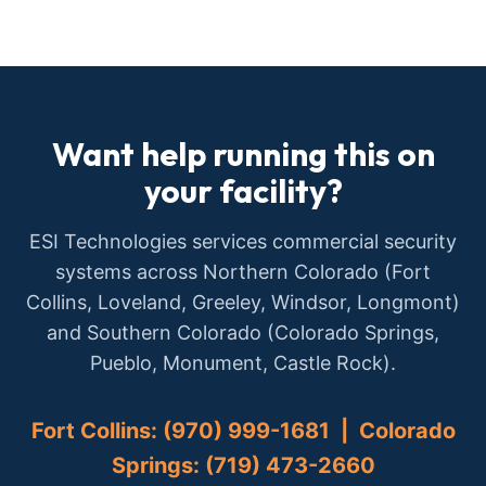
Want help running this on
your facility?
ESI Technologies services commercial security
systems across Northern Colorado (Fort
Collins, Loveland, Greeley, Windsor, Longmont)
and Southern Colorado (Colorado Springs,
Pueblo, Monument, Castle Rock).
Fort Collins: (970) 999-1681 | Colorado
Springs: (719) 473-2660