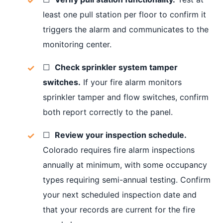
least one pull station per floor to confirm it
triggers the alarm and communicates to the
monitoring center.
☐
Check sprinkler system tamper
switches.
If your fire alarm monitors
sprinkler tamper and flow switches, confirm
both report correctly to the panel.
☐
Review your inspection schedule.
Colorado requires fire alarm inspections
annually at minimum, with some occupancy
types requiring semi-annual testing. Confirm
your next scheduled inspection date and
that your records are current for the fire