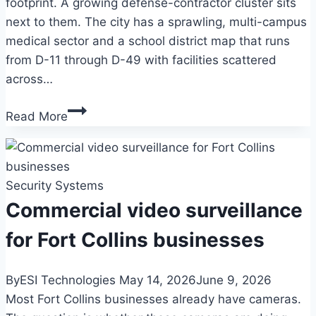
footprint. A growing defense-contractor cluster sits
next to them. The city has a sprawling, multi-campus
medical sector and a school district map that runs
from D-11 through D-49 with facilities scattered
across…
Commercial
Read More
video
surveillance
for
Security Systems
Colorado
Springs
Commercial video surveillance
businesses
for Fort Collins businesses
By
ESI Technologies
May 14, 2026
June 9, 2026
Most Fort Collins businesses already have cameras.