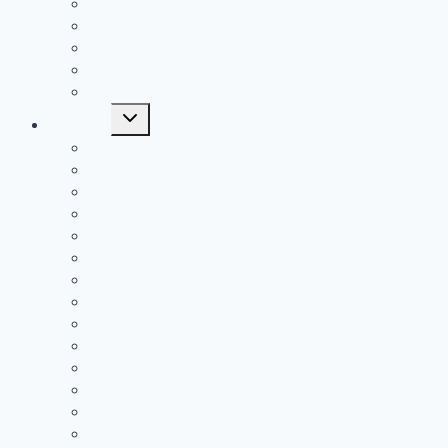
Manufacturing
Property Management
Multifamily
Industrial
Mining
Toggle
Locations
child
menu
Denver
Aurora
Lakewood
Thornton
Westminster
Arvada
Broomfield
Centennial
Highlands Ranch
Littleton
Greenwood Village
Fort Collins
Boulder
Loveland