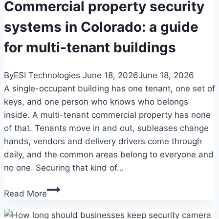
facilities
Commercial property security
in
systems in Colorado: a guide
Colorado
for multi-tenant buildings
By
ESI Technologies
June 18, 2026
June 18, 2026
A single-occupant building has one tenant, one set of
keys, and one person who knows who belongs
inside. A multi-tenant commercial property has none
of that. Tenants move in and out, subleases change
hands, vendors and delivery drivers come through
daily, and the common areas belong to everyone and
no one. Securing that kind of…
Commercial
Read More
property
security