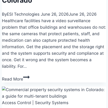
Colorado
By
ESI Technologies
June 26, 2026
June 26, 2026
Healthcare facilities have a video surveillance
problem that office buildings and warehouses do not:
the same cameras that protect patients, staff, and
medication can also capture protected health
information. Get the placement and the storage right
and the system supports security and compliance at
once. Get it wrong and the system becomes a
liability. For…
Commercial
Read More
video
surveillance
for
Access Control
healthcare
|
Security Systems