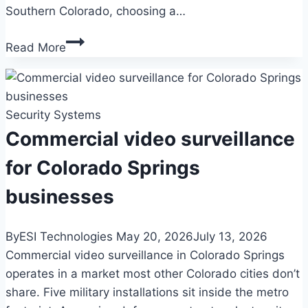
Southern Colorado, choosing a…
Government
Read More
security
systems
for
Security Systems
Colorado
Springs
Commercial video surveillance
facilities
for Colorado Springs
businesses
By
ESI Technologies
May 20, 2026
July 13, 2026
Commercial video surveillance in Colorado Springs
operates in a market most other Colorado cities don’t
share. Five military installations sit inside the metro