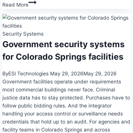
How
Read More
long
should
businesses
Security Systems
keep
security
Government security systems
camera
for Colorado Springs facilities
footage?
A
By
ESI Technologies
May 29, 2026
May 29, 2026
Colorado
Government facilities operate under requirements
retention
most commercial buildings never face. Criminal
guide
justice data has to stay protected. Purchases have to
follow public bidding rules. And the integrator
handling your access control or surveillance needs
credentials that hold up to an audit. For agencies and
facility teams in Colorado Springs and across