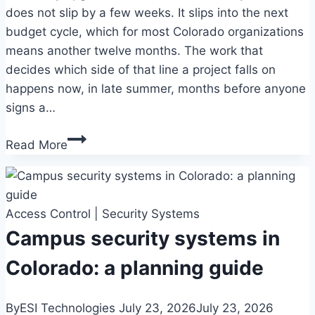
does not slip by a few weeks. It slips into the next
budget cycle, which for most Colorado organizations
means another twelve months. The work that
decides which side of that line a project falls on
happens now, in late summer, months before anyone
signs a…
Security
Read More
system
budget
planning
Access Control
in
|
Security Systems
Colorado:
Campus security systems in
a
Colorado: a planning guide
year-
end
By
ESI Technologies
July 23, 2026
July 23, 2026
timeline