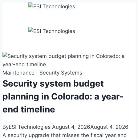
Skip
to
content
Maintenance
|
Security Systems
Security system budget
planning in Colorado: a year-
end timeline
By
ESI Technologies
August 4, 2026
August 4, 2026
A security upgrade that misses the fiscal year end