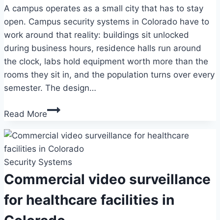
A campus operates as a small city that has to stay
open. Campus security systems in Colorado have to
work around that reality: buildings sit unlocked
during business hours, residence halls run around
the clock, labs hold equipment worth more than the
rooms they sit in, and the population turns over every
semester. The design…
Campus
Read More
security
systems
in
Security Systems
Colorado:
a
Commercial video surveillance
planning
for healthcare facilities in
guide