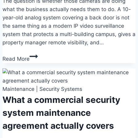
The question is whether those cameras are doing
what the business actually needs them to do. A 10-
year-old analog system covering a back door is not
the same thing as a modern IP video surveillance
system that protects a multi-building campus, gives a
property manager remote visibility, and…
Commercial
Read More
video
surveillance
for
Maintenance
Fort
|
Security Systems
Collins
What a commercial security
businesses
system maintenance
agreement actually covers