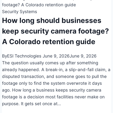
systems
Security Systems
in
Colorado:
How long should businesses
a
keep security camera footage?
guide
for
A Colorado retention guide
multi-
tenant
By
ESI Technologies
June 9, 2026
June 9, 2026
buildings
The question usually comes up after something
already happened. A break-in, a slip-and-fall claim, a
disputed transaction, and someone goes to pull the
footage only to find the system overwrote it days
ago. How long a business keeps security camera
footage is a decision most facilities never make on
purpose. It gets set once at…