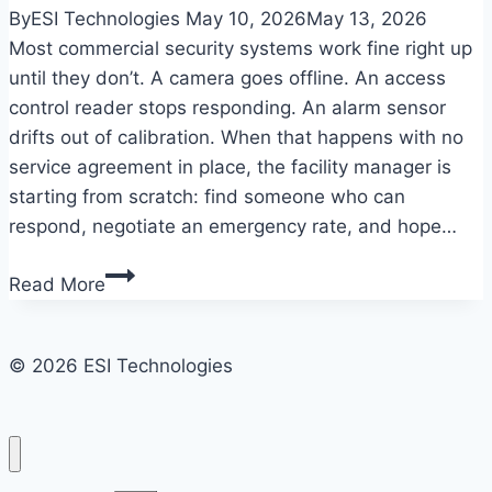
By
ESI Technologies
May 10, 2026
May 13, 2026
Most commercial security systems work fine right up
until they don’t. A camera goes offline. An access
control reader stops responding. An alarm sensor
drifts out of calibration. When that happens with no
service agreement in place, the facility manager is
starting from scratch: find someone who can
respond, negotiate an emergency rate, and hope…
What
Read More
a
commercial
security
© 2026 ESI Technologies
system
maintenance
agreement
actually